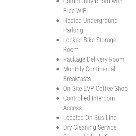
Community Room with
Free WIFI
Heated Underground
Parking
Locked Bike Storage
Room
Package Delivery Room
Monthly Continental
Breakfasts
On-Site EVP Coffee Shop
Controlled Intercom
Access
Located On Bus Line
Dry Cleaning Service