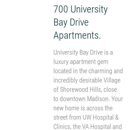
700 University
Bay Drive
Apartments.
University Bay Drive is a
luxury apartment gem
located in the charming and
incredibly desirable Village
of Shorewood Hills, close
to downtown Madison. Your
new home is across the
street from UW Hospital &
Clinics, the VA Hospital and