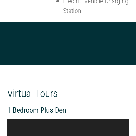
Electric Vehicle Charging
Station
Virtual Tours
1 Bedroom Plus Den