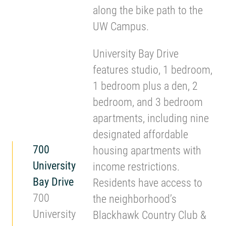
along the bike path to the
UW Campus.
University Bay Drive
features studio, 1 bedroom,
1 bedroom plus a den, 2
bedroom, and 3 bedroom
apartments, including nine
designated affordable
700
housing apartments with
University
income restrictions.
Bay Drive
Residents have access to
700
the neighborhood’s
University
Blackhawk Country Club &