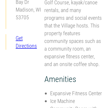
Bay Dr
Golf Course, kayak/canoe
Madison, WI
rentals, and many
53705
programs and social events
that the Village hosts. This
property features
Get
community spaces such as
Directions
a community room, an
expansive fitness center,
and an onsite coffee shop.
Amenities
Expansive Fitness Center
Ice Machine