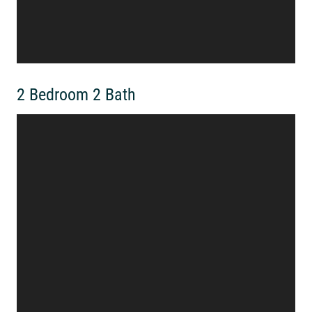
2 Bedroom 2 Bath