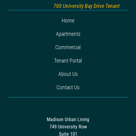
700 University Bay Drive Tenant
Home
Apartments
Commercial
Tenant Portal
About Us
Contact Us
Madison Urban Living
749 University Row
Suite 101