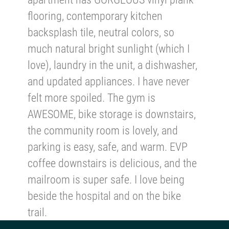
flooring, contemporary kitchen
backsplash tile, neutral colors, so
much natural bright sunlight (which I
love), laundry in the unit, a dishwasher,
and updated appliances. I have never
felt more spoiled. The gym is
AWESOME, bike storage is downstairs,
the community room is lovely, and
parking is easy, safe, and warm. EVP
coffee downstairs is delicious, and the
mailroom is super safe. I love being
beside the hospital and on the bike
trail.