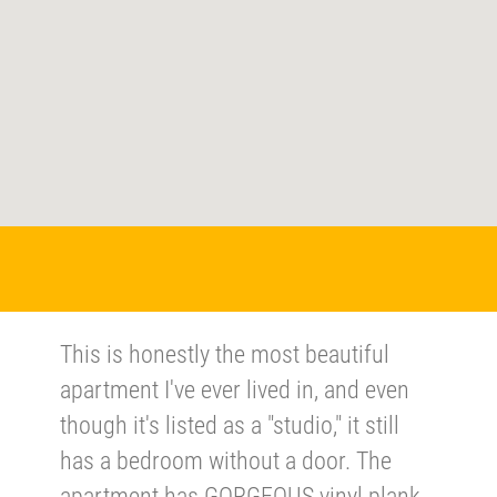
This is honestly the most beautiful
apartment I've ever lived in, and even
though it's listed as a "studio," it still
has a bedroom without a door. The
apartment has GORGEOUS vinyl plank