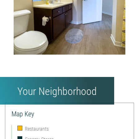
Your Neighborhood
Map Key
Restaurants