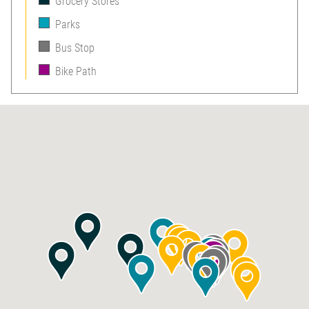
Grocery Stores
Parks
Bus Stop
Bike Path