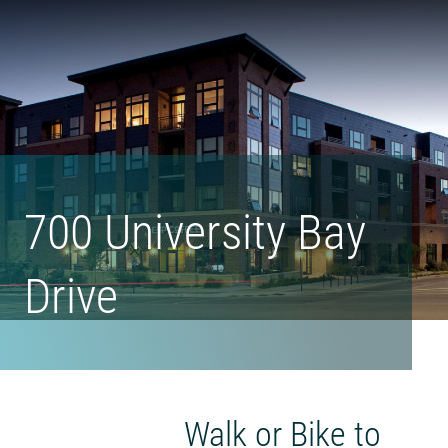
Form
Madison
Urban
Living's
Homepage
700 University Bay
Drive
Walk or Bike to