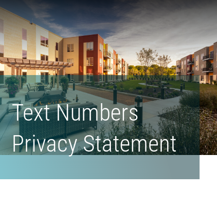
Form
Madison
Urban
Living's
Homepage
Text Numbers
Privacy Statement