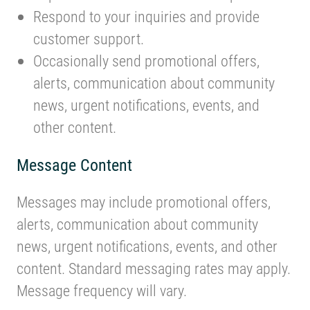
Respond to your inquiries and provide
customer support.
Occasionally send promotional offers,
alerts, communication about community
news, urgent notifications, events, and
other content.
Message Content
Messages may include promotional offers,
alerts, communication about community
news, urgent notifications, events, and other
content. Standard messaging rates may apply.
Message frequency will vary.