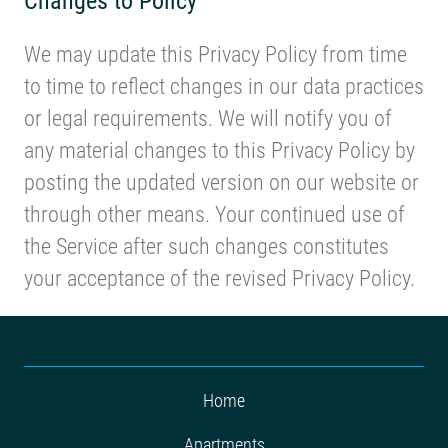
We may update this Privacy Policy from time
to time to reflect changes in our data practices
or legal requirements. We will notify you of
any material changes to this Privacy Policy by
posting the updated version on our website or
through other means. Your continued use of
the Service after such changes constitutes
your acceptance of the revised Privacy Policy.
Home
Apartments