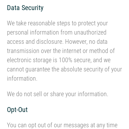
Data Security
We take reasonable steps to protect your
personal information from unauthorized
access and disclosure. However, no data
transmission over the internet or method of
electronic storage is 100% secure, and we
cannot guarantee the absolute security of your
information.
We do not sell or share your information.
Opt-Out
You can opt out of our messages at any time