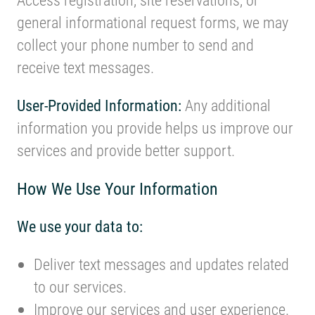
general informational request forms, we may
collect your phone number to send and
receive text messages.
User-Provided Information:
Any additional
information you provide helps us improve our
services and provide better support.
How We Use Your Information
We use your data to:
Deliver text messages and updates related
to our services.
Improve our services and user experience.