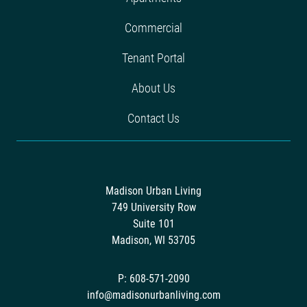
Commercial
Tenant Portal
About Us
Contact Us
Madison Urban Living
749 University Row
Suite 101
Madison, WI 53705
P: 608-571-2090
info@madisonurbanliving.com