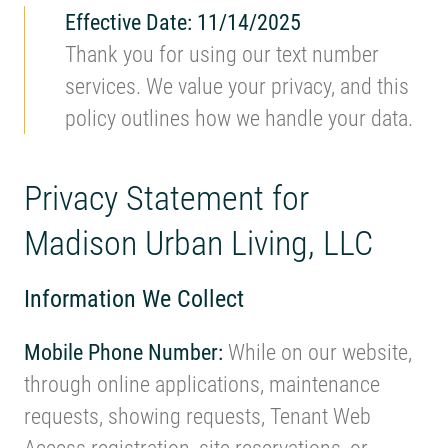
Effective Date: 11/14/2025
Thank you for using our text number
services. We value your privacy, and this
policy outlines how we handle your data.
Privacy Statement for
Madison Urban Living, LLC
Information We Collect
Mobile Phone Number:
While on our website,
through online applications, maintenance
requests, showing requests, Tenant Web
Access registration, site reservations, or