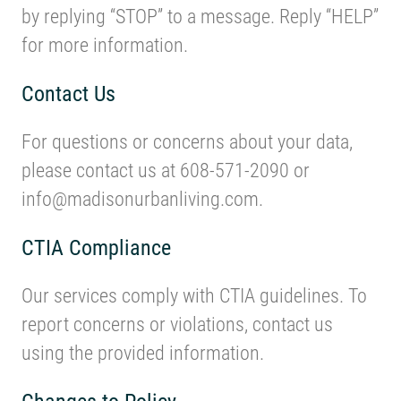
by replying “STOP” to a message. Reply “HELP”
for more information.
Contact Us
For questions or concerns about your data,
please contact us at 608-571-2090 or
info@madisonurbanliving.com.
CTIA Compliance
Our services comply with CTIA guidelines. To
report concerns or violations, contact us
using the provided information.
Changes to Policy